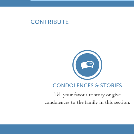
CONTRIBUTE
CONDOLENCES & STORIES
Tell your favourite story or give
condolences to the family in this section.