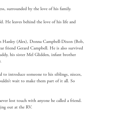
ss, surrounded by the love of his family.

d. He leaves behind the love of his life and 
een Hanley (Alex), Donna Campbell-Dixon (Bob, 
ear friend Gerard Campbell. He is also survived 
y, his sister Mel Glidden, infant brother 


to introduce someone to his siblings, nieces, 
uldn’t wait to make them part of it all. So 
er lost touch with anyone he called a friend. 
ing out at the RV. 
