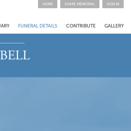
HOME
SHARE MEMORIAL
SIGN IN
UARY
FUNERAL DETAILS
CONTRIBUTE
GALLERY
BELL