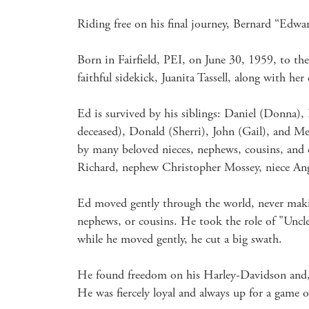
Riding free on his final journey, Bernard “Edwar
Born in Fairfield, PEI, on June 30, 1959, to the 
faithful sidekick, Juanita Tassell, along with he
Ed is survived by his siblings: Daniel (Donna)
deceased), Donald (Sherri), John (Gail), and Mel
by many beloved nieces, nephews, cousins, and 
Richard, nephew Christopher Mossey, niece Ang
Ed moved gently through the world, never making
nephews, or cousins. He took the role of "Uncle 
while he moved gently, he cut a big swath.

He found freedom on his Harley-Davidson and, th
He was fiercely loyal and always up for a game of