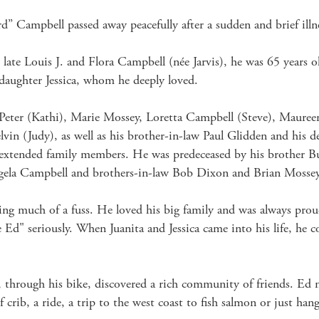
d” Campbell passed away peacefully after a sudden and brief illne
late Louis J. and Flora Campbell (née Jarvis), he was 65 years ol
r daughter Jessica, whom he deeply loved.

, Peter (Kathi), Marie Mossey, Loretta Campbell (Steve), Maur
vin (Judy), as well as his brother-in-law Paul Glidden and his d
extended family members. He was predeceased by his brother Budd
ela Campbell and brothers-in-law Bob Dixon and Brian Mossey.
 much of a fuss. He loved his big family and was always proud 
Ed" seriously. When Juanita and Jessica came into his life, he co
rough his bike, discovered a rich community of friends. Ed nev
 crib, a ride, a trip to the west coast to fish salmon or just hang