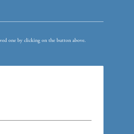
oved one by clicking on the button above.