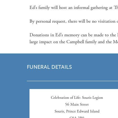
Ed’s family will host an informal gathering at 
By personal request, there will be no visitation or
Donations in Ed’s memory can be made to the N
large impact on the Campbell family and the Mo
FUNERAL DETAILS
Celebration of Life
: Souris Legion
56 Main Street
Souris
,
Prince Edward Island