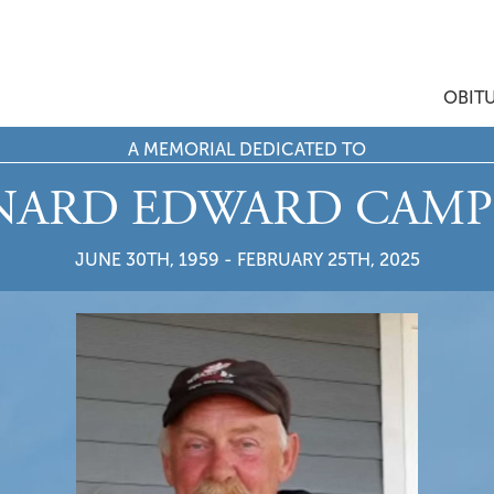
OBIT
A MEMORIAL DEDICATED TO
NARD EDWARD CAMP
JUNE 30TH, 1959 - FEBRUARY 25TH, 2025