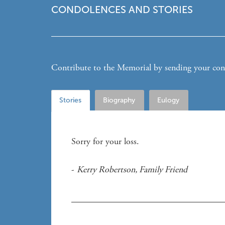
CONDOLENCES AND STORIES
Contribute to the Memorial by sending your condo
Stories
Biography
Eulogy
Sorry for your loss. 
- 
Kerry Robertson
, 
Family Friend