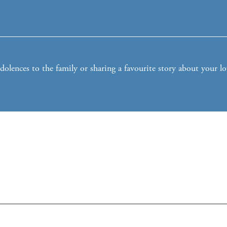
lences to the family or sharing a favourite story about your l