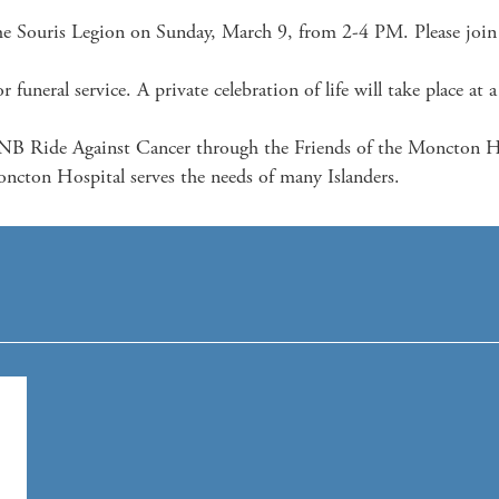
The Souris Legion on Sunday, March 9, from 2-4 PM. Please join u
 funeral service. A private celebration of life will take place at a 
B Ride Against Cancer through the Friends of the Moncton Hos
ncton Hospital serves the needs of many Islanders.