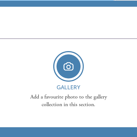
GALLERY
Add a favourite photo to the gallery
collection in this section.