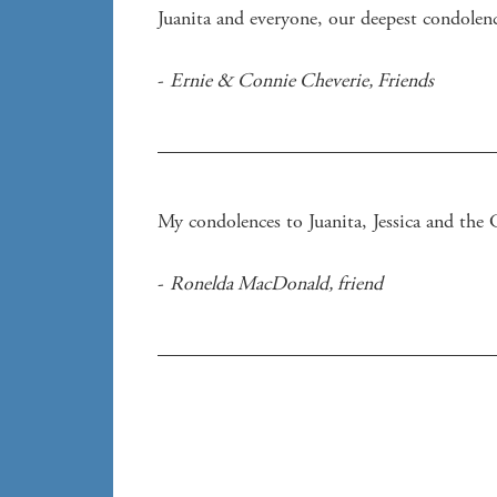
Juanita and everyone, our deepest condolenc
- 
Ernie & Connie Cheverie
, 
Friends
- 
Ronelda MacDonald
, 
friend 