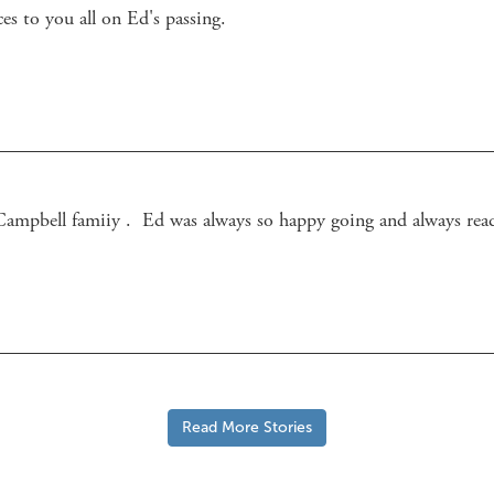
es to you all on Ed's passing.
Read More Stories