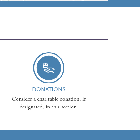
DONATIONS
Consider a charitable donation, if
designated, in this section.