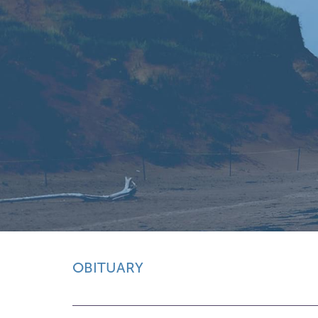
OBITUARY