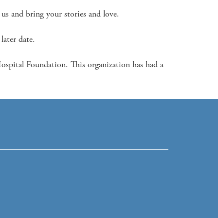
s and bring your stories and love. 

later date.

pital Foundation. This organization has had a 