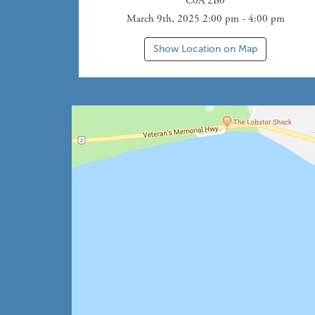
C0A 2B0
March 9th, 2025 2:00 pm - 4:00 pm
Show Location on Map