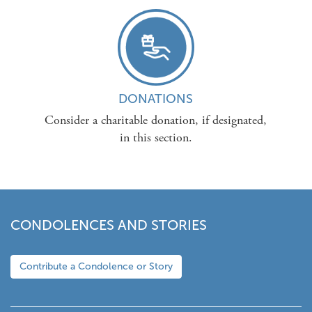
DONATIONS
Consider a charitable donation, if designated,
in this section.
CONDOLENCES AND STORIES
Contribute a Condolence or Story