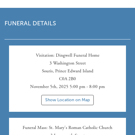
FUNERAL DETAILS
Visitation
: Dingwell Funeral Home
3 Washington Street
Souris
,
Prince Edward Island
C0A 2B0
November 5th, 2025 5:00 pm - 8:00 pm
Show Location on Map
Funeral Mass
: St. Mary's Roman Catholic Church