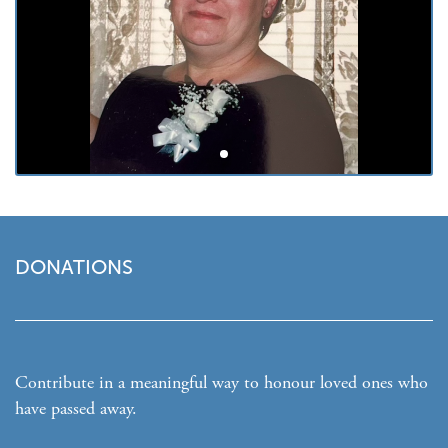
DONATIONS
Contribute in a meaningful way to honour loved ones who
have passed away.