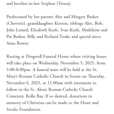
and brother-in-law Stephen (Teresa).

Predeceased by her parents Alex and Margret Barker 
(Cheverie), granddaughter Kirsten, siblings Alex, Bob, 
John Lenard, Elizabeth Keefe, Ivan Keefe, Madeleine and 
Pat Barker, Billy and Richard Tonks and special niece 
Anne Bower.

Resting at Dingwell Funeral Home where visiting hours 
will take place on Wednesday, November 5, 2025, from 
5:00-8:00pm. A funeral mass will be held at the St. 
Mary’s Roman Catholic Church in Souris on Thursday, 
November 6, 2025, at 11:00am with interment to 
follow in the St. Alexis Roman Catholic Church 
Cemetery, Rollo Bay. If so desired, donations in 
memory of Christina can be made to the Heart and 
Stroke Foundation.