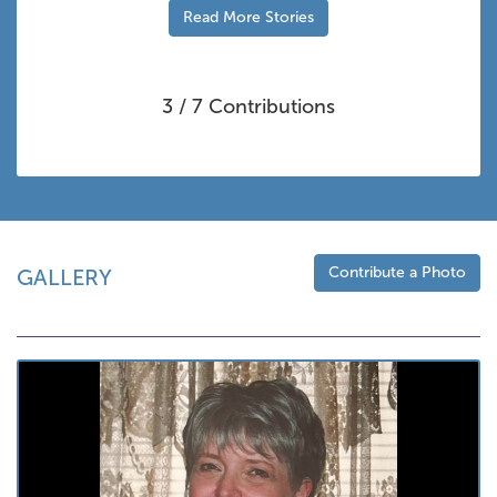
Read More Stories
3 / 7 Contributions
Contribute a Photo
GALLERY