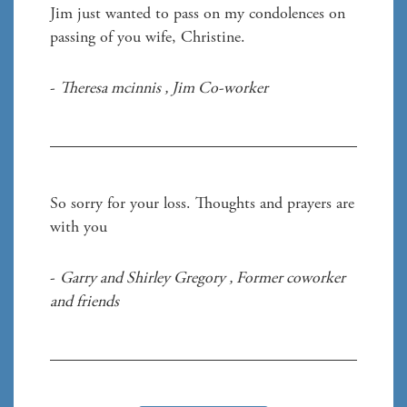
Jim just wanted to pass on my condolences on 
passing of you wife, Christine. 
- 
Theresa mcinnis 
, 
Jim Co-worker
So sorry for your loss. Thoughts and prayers are 
with you 
- 
Garry and Shirley Gregory 
, 
Former coworker 
and friends 