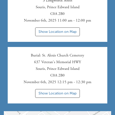
3 Longworth Street
Souris
,
Prince Edward Island
C0A 2B0
November 6th, 2025 11:00 am - 12:00 pm
Show Location on Map
Burial
: St. Alexis Church Cemetery
637 Veteran's Memorial HWY
Souris
,
Prince Edward Island
C0A 2B0
November 6th, 2025 12:15 pm - 12:30 pm
Show Location on Map