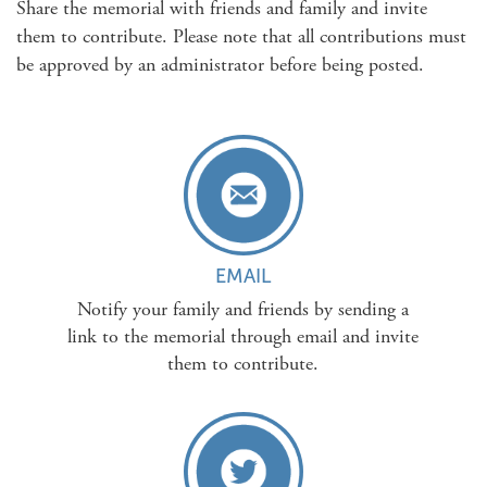
Share the memorial with friends and family and invite
them to contribute. Please note that all contributions must
be approved by an administrator before being posted.
EMAIL
Notify your family and friends by sending a
link to the memorial through email and invite
them to contribute.