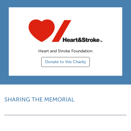
Heart and Stroke Foundation
Donate to this Charity
SHARING THE MEMORIAL