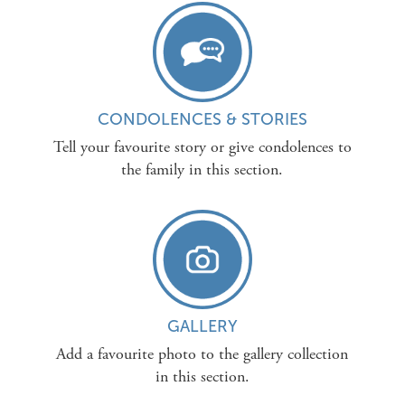
CONDOLENCES & STORIES
Tell your favourite story or give condolences to
the family in this section.
GALLERY
Add a favourite photo to the gallery collection
in this section.