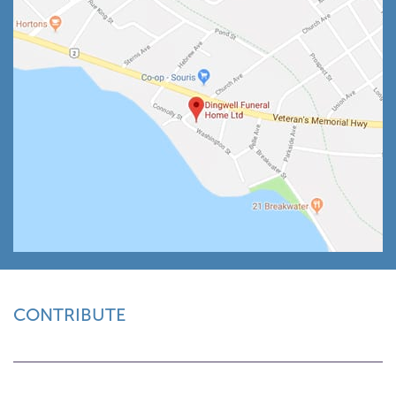
CONTRIBUTE