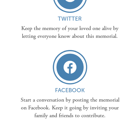
TWITTER
Keep the memory of your loved one alive by
letting everyone know about this memorial.
FACEBOOK
Start a conversation by posting the memorial
on Facebook. Keep it going by inviting your
family and friends to contribute.