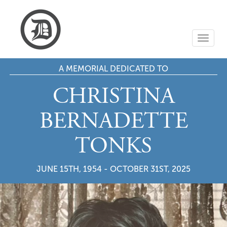
T
o
g
A MEMORIAL DEDICATED TO
g
l
e
CHRISTINA
n
a
BERNADETTE
v
i
TONKS
g
a
t
JUNE 15TH, 1954 - OCTOBER 31ST, 2025
i
o
n