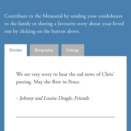
Contribute to the Memorial by sending your condolences
to the family or sharing a favourite story about your loved
one by clicking on the button above.
Stories
Biography
Eulogy
We are very sorry to hear the sad news of Chris' 
- 
Johnny and Louise Deagle
, 
Friends