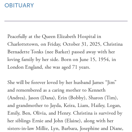
OBITUARY
Peacefully at the Queen Elizabeth Hospital in 
Charlottetown, on Friday, October 31, 2025, Christina 
Bernadette Tonks (nee Barker) passed away with her 
loving family by her side. Born on June 15, 1954, in 
London England, she was aged 71 years.

She will be forever loved by her husband James “Jim” 
and remembered as a caring mother to Kenneth 
(Andrea), Jason (Dana), Erin (Bobby), Sharon (Tim), 
and grandmother to Jayda, Keira, Liam, Hailey, Logan, 
Emily, Ben, Olivia, and Henry. Christina is survived by 
her siblings Ernie and John (Elaine), along with her 
sisters-in-law Millie, Lyn, Barbara, Josephine and Diane, 