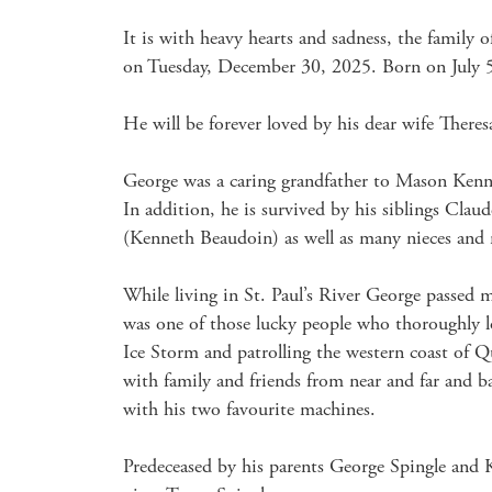
It is with heavy hearts and sadness, the family 
on Tuesday, December 30, 2025. Born on July 5,
He will be forever loved by his dear wife There
George was a caring grandfather to Mason Kenne
In addition, he is survived by his siblings Cl
(Kenneth Beaudoin) as well as many nieces and 
While living in St. Paul’s River George passed 
was one of those lucky people who thoroughly l
Ice Storm and patrolling the western coast of 
with family and friends from near and far and 
with his two favourite machines.

Predeceased by his parents George Spingle and Ka