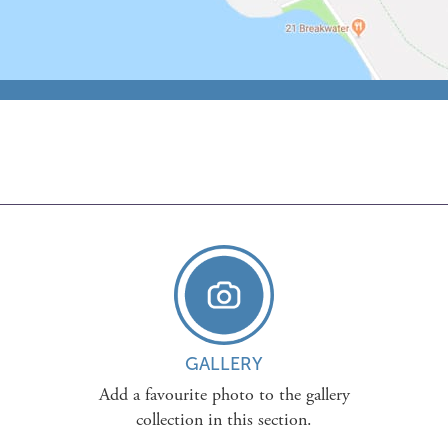
GALLERY
Add a favourite photo to the gallery
collection in this section.