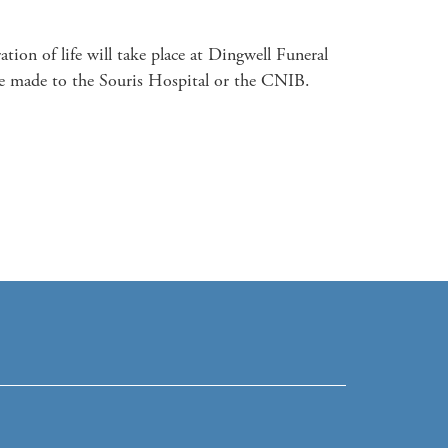
on of life will take place at Dingwell Funeral 
 made to the Souris Hospital or the CNIB.
