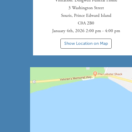
Visitation
: Dingwell Funeral Home
3 Washington Street
Souris
,
Prince Edward Island
C0A 2B0
January 4th, 2026 2:00 pm - 4:00 pm
Show Location on Map