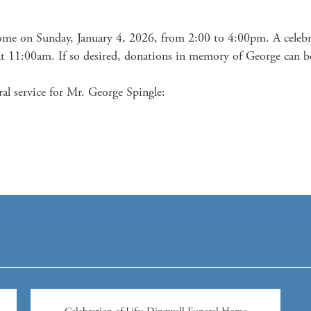
ome on Sunday, January 4, 2026, from 2:00 to 4:00pm. A celebrati
 11:00am. If so desired, donations in memory of George can be
al service for Mr. George Spingle:
