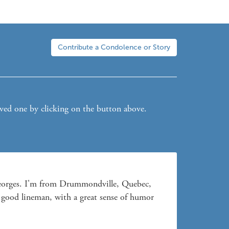
Contribute a Condolence or Story
oved one by clicking on the button above.
Georges. I'm from Drummondville, Quebec, 
good lineman, with a great sense of humor 