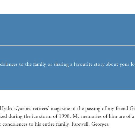
lences to the family or sharing a favourite story about your l
e Hydro-Quebec retirees' magazine of the passing of my friend 
ked during the ice storm of 1998. My memories of him are of a 
t condolences to his entire family. Farewell, Georges.