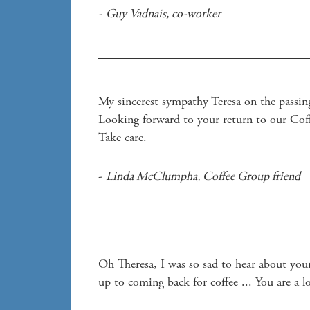
- 
Guy Vadnais
, 
co-worker
My sincerest sympathy Teresa on the passing
Looking forward to your return to our Coff
Take care.
- 
Linda McClumpha
, 
Coffee Group friend 
Oh Theresa, I was so sad to hear about your
up to coming back for coffee ... You are a 