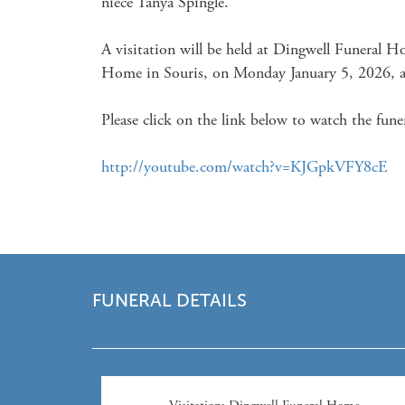
niece Tanya Spingle. 

A visitation will be held at Dingwell Funeral H
Home in Souris, on Monday January 5, 2026, at
Please click on the link below to watch the funer
http://youtube.com/watch?v=KJGpkVFY8cE
FUNERAL DETAILS