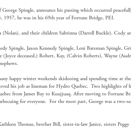
of George Spingle, announce his passing which occurred peacefully
 1957, he was in his 69th year of Fortune Bridge, PEI.

sa (Nolan), and their children Sabrinna (Darrell Buckle), Cody 
dy Spingle, Jaxon Kennedy Spingle, Leni Bateman Spingle, Griff
aude (Joyce deceased,) Robert, Kay, (Calvin Roberts), Wayne (A
nephews.

many happy winter weekends skidooing and spending time at the f
oved his job as lineman for Hydro Quebec.  Two highlights of hi
Quebec from James Bay to Kuujjuaq. After moving to Fortune Br
barbecuing for everyone.  For the most part, George was a two
thleen Thomas, brother Bill, sister-in-law Janice, sisters Peggy