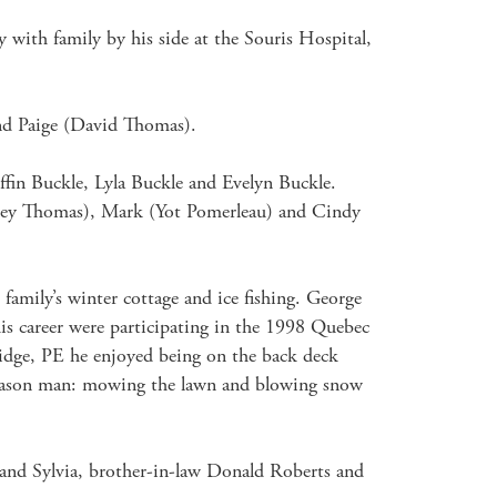
 with family by his side at the Souris Hospital, 
and Paige (David Thomas).

in Buckle, Lyla Buckle and Evelyn Buckle.

udrey Thomas), Mark (Yot Pomerleau) and Cindy 
amily’s winter cottage and ice fishing. George 
s career were participating in the 1998 Quebec 
idge, PE he enjoyed being on the back deck 
-season man: mowing the lawn and blowing snow 
 and Sylvia, brother-in-law Donald Roberts and 