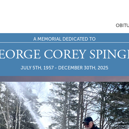
OBIT
A MEMORIAL DEDICATED TO
EORGE COREY SPING
JULY 5TH, 1957 - DECEMBER 30TH, 2025