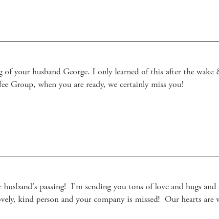
 of your husband George. I only learned of this after the wake &
ee Group, when you are ready, we certainly miss you! 

 husband's passing!  I'm sending you tons of love and hugs and ou
lovely, kind person and your company is missed!  Our hearts are 