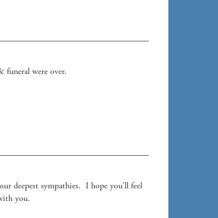
 funeral were over. 

r deepest sympathies.  I hope you'll feel 
with you. 