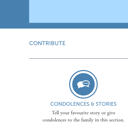
CONTRIBUTE
CONDOLENCES & STORIES
Tell your favourite story or give
condolences to the family in this section.