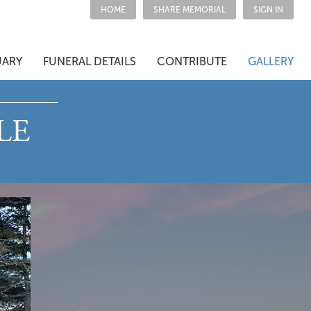
HOME
SHARE MEMORIAL
SIGN IN
UARY
FUNERAL DETAILS
CONTRIBUTE
GALLERY
LE