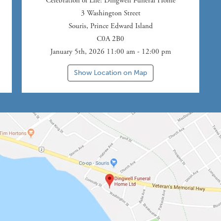
Celebration of Life
: Dingwell Funeral Home
3 Washington Street
Souris
,
Prince Edward Island
C0A 2B0
January 5th, 2026 11:00 am - 12:00 pm
Show Location on Map