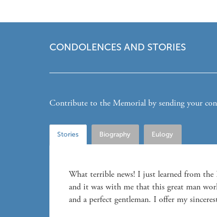
CONDOLENCES AND STORIES
Contribute to the Memorial by sending your condo
Stories
Biography
Eulogy
What terrible news! I just learned from th
and it was with me that this great man wor
and a perfect gentleman. I offer my sinceres