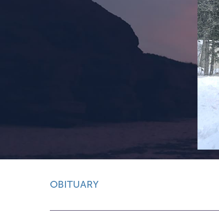
OBITUARY