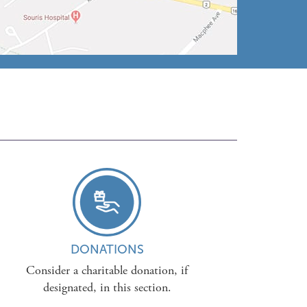
DONATIONS
Consider a charitable donation, if
designated, in this section.